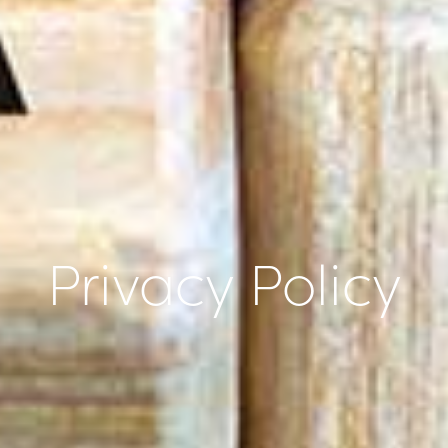
Privacy Policy