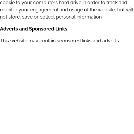
cookie to your computers hard drive in order to track and
monitor your engagement and usage of the website, but will
not store, save or collect personal information.
Adverts and Sponsored Links
This website may contain sponsored links and adverts.
These will typically be served through our advertising
partners, to whom may have detailed privacy policies
relating directly to the adverts they serve.
Clicking on any such adverts will send you to the advertisers
website through a referral program which may use cookies
and will track the number of referrals sent from this website.
This may include the use of cookies which may in turn be
saved on your computers hard drive. Users should
therefore note they click on sponsored external links at their
own risk and we cannot be held liable for any damages or
implications caused by visiting any external links mentioned.