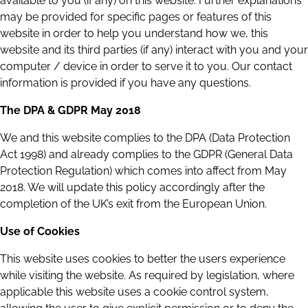
available to you (if any) on this website. Further explanations
may be provided for specific pages or features of this
website in order to help you understand how we, this
website and its third parties (if any) interact with you and your
computer / device in order to serve it to you. Our contact
information is provided if you have any questions.
The DPA & GDPR May 2018
We and this website complies to the DPA (Data Protection
Act 1998) and already complies to the GDPR (General Data
Protection Regulation) which comes into affect from May
2018. We will update this policy accordingly after the
completion of the UK’s exit from the European Union.
Use of Cookies
This website uses cookies to better the users experience
while visiting the website. As required by legislation, where
applicable this website uses a cookie control system,