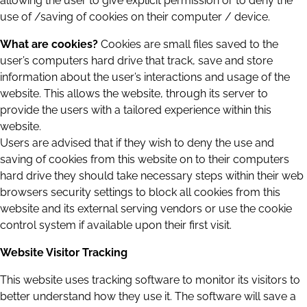
allowing the user to give explicit permission or to deny the
use of /saving of cookies on their computer / device.
What are cookies?
Cookies are small files saved to the
user’s computers hard drive that track, save and store
information about the user’s interactions and usage of the
website. This allows the website, through its server to
provide the users with a tailored experience within this
website.
Users are advised that if they wish to deny the use and
saving of cookies from this website on to their computers
hard drive they should take necessary steps within their web
browsers security settings to block all cookies from this
website and its external serving vendors or use the cookie
control system if available upon their first visit.
Website Visitor Tracking
This website uses tracking software to monitor its visitors to
better understand how they use it. The software will save a