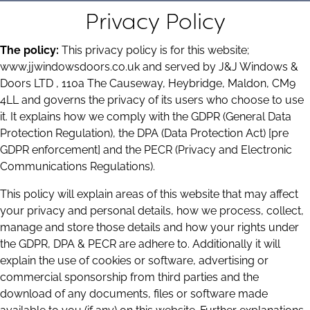
Privacy Policy
The policy:
This privacy policy is for this website;
www.jjwindowsdoors.co.uk and served by J&J Windows &
Doors LTD , 110a The Causeway, Heybridge, Maldon, CM9
4LL and governs the privacy of its users who choose to use
it. It explains how we comply with the GDPR (General Data
Protection Regulation), the DPA (Data Protection Act) [pre
GDPR enforcement] and the PECR (Privacy and Electronic
Communications Regulations).
This policy will explain areas of this website that may affect
your privacy and personal details, how we process, collect,
manage and store those details and how your rights under
the GDPR, DPA & PECR are adhere to. Additionally it will
explain the use of cookies or software, advertising or
commercial sponsorship from third parties and the
download of any documents, files or software made