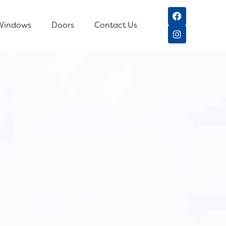
Windows
Doors
Contact Us