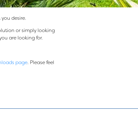
you desire.
lution or simply looking
ou are looking for.
loads page
. Please feel