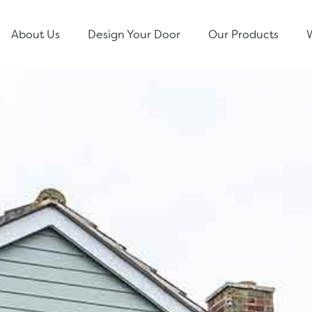
About Us
Design Your Door
Our Products