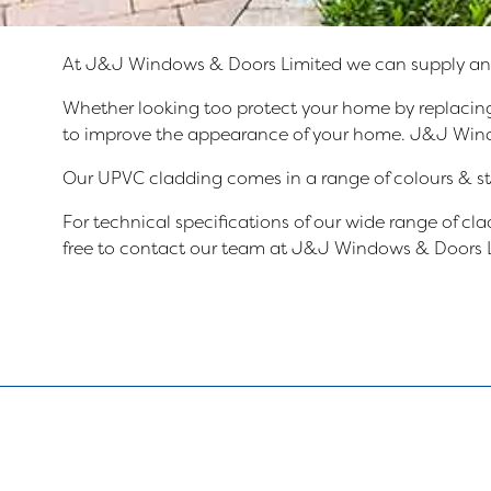
At J&J Windows & Doors Limited we can supply and 
Whether looking too protect your home by replacing
to improve the appearance of your home. J&J Windows
Our UPVC cladding comes in a range of colours & sty
For technical specifications of our wide range of c
free to contact our team at J&J Windows & Doors L