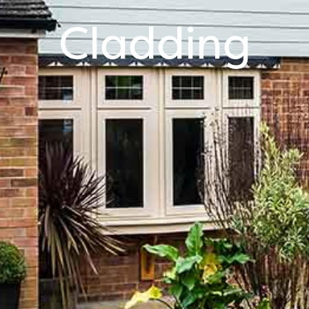
Cladding