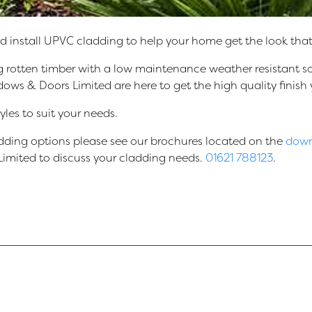
install UPVC cladding to help your home get the look that 
 rotten timber with a low maintenance weather resistant so
 & Doors Limited are here to get the high quality finish y
les to suit your needs.
ladding options please see our brochures located on the
down
imited to discuss your cladding needs.
01621 788123
.