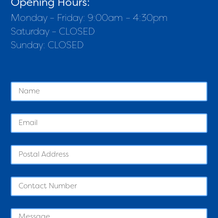
Opening Hours:
Monday – Friday: 9:00am – 4:30pm
Saturday – CLOSED
Sunday: CLOSED