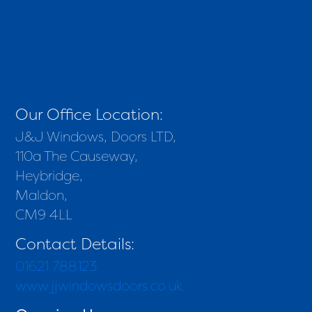
Our Office Location:
J&J Windows, Doors LTD,
110a The Causeway,
Heybridge,
Maldon,
CM9 4LL
Contact Details:
01621 788123
www.jjwindowsdoors.co.uk