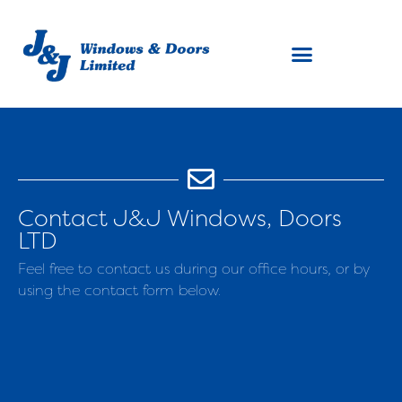
Contact J&J Windows, Doors
LTD
Feel free to contact us during our office hours, or by
using the contact form below.